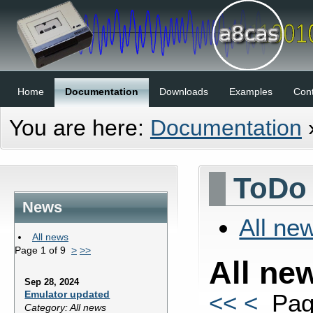
Home
Documentation
Downloads
Examples
Cont
You are here:
Documentation
ToDo 
News
All ne
All news
Page 1 of 9
>
>>
All ne
Sep 28, 2024
Emulator updated
<<
<
Pag
Category: All news