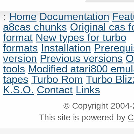
:
Home
Documentation
Feat
a8cas chunks
Original cas 
format
New types for turbo
formats
Installation
Prerequi
version
Previous versions
O
tools
Modified atari800 emul
tapes
Turbo Rom
Turbo Bliz
K.S.O.
Contact
Links
© Copyright 2004
This site is powered by
C