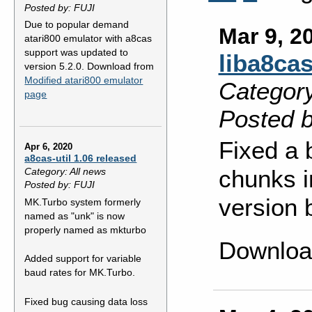
Posted by: FUJI
Due to popular demand
Mar 9, 2
atari800 emulator with a8cas
support was updated to
liba8cas
version 5.2.0. Download from
Modified atari800 emulator
Category
page
Posted b
Fixed a 
Apr 6, 2020
a8cas-util 1.06 released
chunks i
Category: All news
Posted by: FUJI
version 
MK.Turbo system formerly
named as "unk" is now
properly named as mkturbo
Downloa
Added support for variable
baud rates for MK.Turbo.
Fixed bug causing data loss