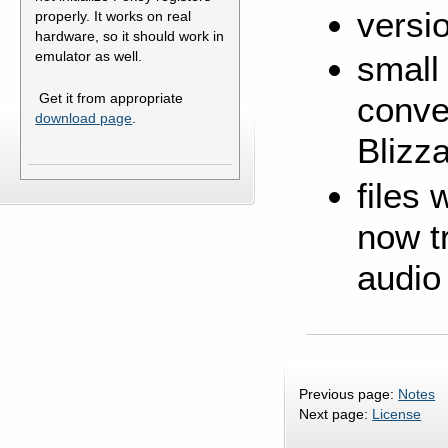
versi
properly. It works on real
hardware, so it should work in
emulator as well.
small
Get it from appropriate
conve
download page
.
Blizz
files
now tr
audio
Previous page:
Notes
Next page:
License