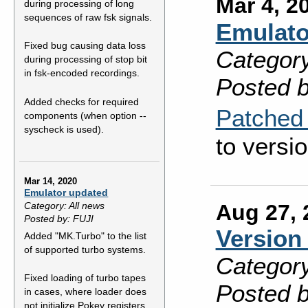
Mar 4, 2
during processing of long
sequences of raw fsk signals.
Emulato
Fixed bug causing data loss
Category
during processing of stop bit
in fsk-encoded recordings.
Posted b
Added checks for required
Patched 
components (when option --
syscheck is used).
to versio
Mar 14, 2020
Emulator updated
Aug 27, 
Category: All news
Posted by: FUJI
Version 
Added "MK.Turbo" to the list
of supported turbo systems.
Category
Fixed loading of turbo tapes
Posted b
in cases, where loader does
not initialize Pokey registers