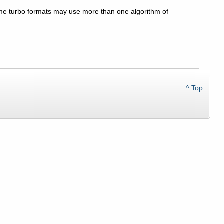
ome turbo formats may use more than one algorithm of
^ Top