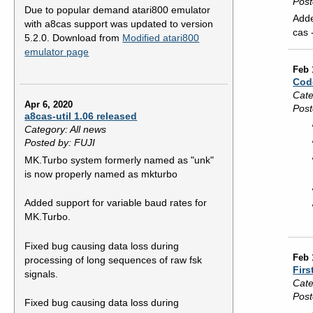
Post
Due to popular demand atari800 emulator
Adde
with a8cas support was updated to version
cas 
5.2.0. Download from
Modified atari800
emulator page
Feb 
Cod
Cate
Apr 6, 2020
Post
a8cas-util 1.06 released
Category: All news
Posted by: FUJI
MK.Turbo system formerly named as "unk"
is now properly named as mkturbo
Added support for variable baud rates for
MK.Turbo.
Fixed bug causing data loss during
Feb 
processing of long sequences of raw fsk
Firs
signals.
Cate
Post
Fixed bug causing data loss during