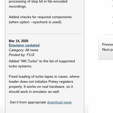
processing of stop bit in fsk-encoded
recordings.
Added checks for required components
(when option --syscheck is used).
Mar 14, 2020
Previo
Emulator updated
Next 
Category: All news
Posted by: FUJI
Added "MK.Turbo" to the list of supported
turbo systems.
Fixed loading of turbo tapes in cases, where
loader does not initialize Pokey registers
properly. It works on real hardware, so it
should work in emulator as well.
Get it from appropriate
download page
.