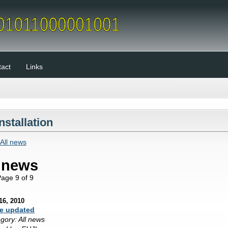
act
Links
Installation
All news
l news
ge 9 of 9
16, 2010
e updated
gory: All news