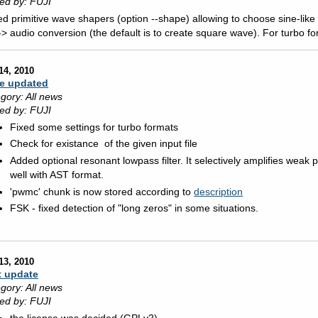
ed by: FUJI
d primitive wave shapers (option --shape) allowing to choose sine-like 
-> audio conversion (the default is to create square wave). For turbo fo
14, 2010
e updated
gory: All news
ed by: FUJI
Fixed some settings for turbo formats
Check for existance of the given input file
Added optional resonant lowpass filter. It selectively amplifies weak p
well with AST format.
'pwmc' chunk is now stored according to
description
FSK - fixed detection of "long zeros" in some situations.
13, 2010
t update
gory: All news
ed by: FUJI
the license was decided (GPLv2)