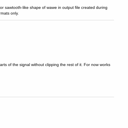
or sawtooth-like shape of wawe in output file created during
rmats only.
arts of the signal without clipping the rest of it. For now works