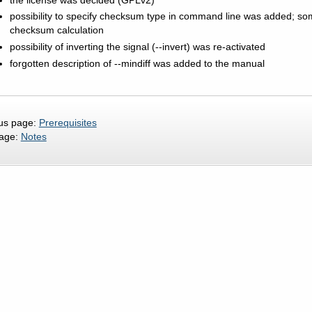
possibility to specify checksum type in command line was added; s
checksum calculation
possibility of inverting the signal (--invert) was re-activated
forgotten description of --mindiff was added to the manual
us page:
Prerequisites
page:
Notes