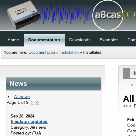
Home
Documentation
Downloads
Examples
Cont
You are here:
Documentation
»
Installation
»
Installation
News
Al
All news
Page 1 of 9
>
>>
<<
<
Pa
Sep 28, 2024
Feb 
Emulator updated
Cod
Category: All news
Cate
Posted by: FUJI