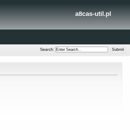
a8cas-util.pl
Search: