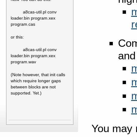
m
a8cas-util.pl conv
loader.bin program.xex
r
program.cas
or this:
Com
a8cas-util.pl conv
and
loader.bin program.xex
program.wav
m
(Note however, that init calls
m
which require longer gaps
between blocks are not
m
supported. Yet.)
m
You may 