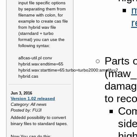
input file specific options
m
by separating them from
filename with colon, for
r
example to create cas file
from hybrid wav file
(starndard + turbo
format) you can use the
following syntax:
Parts o
a8cas-util.pl conv
hybrid.wav:endtime=65
(maw_b
hybrid.wav:starttime=65:turbo=turbo2000:amplify=2
hybrid.cas
damaged
Jun 3, 2016
to reco
Version 1.02 released
Category: All news
Com
Posted by: FUJI
Addedd possibility to convert
side
binary files to standard tapes.
hig
Now You can do this: