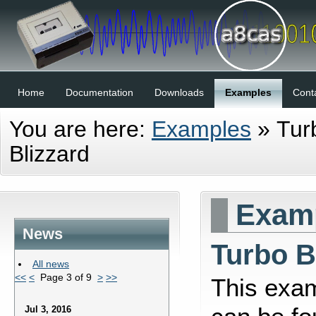
Home
Documentation
Downloads
Examples
Cont
You are here:
Examples
»
Tur
Blizzard
Examp
News
Turbo B
All news
<<
<
Page 3 of 9
>
>>
This exa
Jul 3, 2016