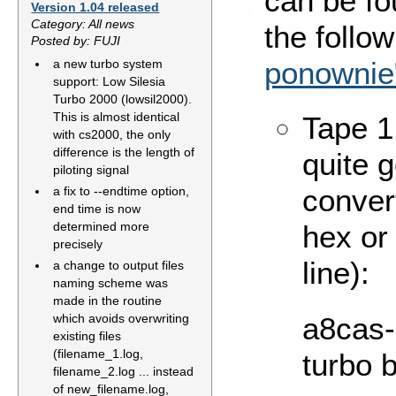
can be fo
Version 1.04 released
Category: All news
the follo
Posted by: FUJI
ponownie
a new turbo system
support: Low Silesia
Turbo 2000 (lowsil2000).
This is almost identical
Tape 1
with cs2000, the only
difference is the length of
quite 
piloting signal
conver
a fix to --endtime option,
end time is now
determined more
hex or 
precisely
line):
a change to output files
naming scheme was
made in the routine
a8cas-u
which avoids overwriting
existing files
(filename_1.log,
turbo 
filename_2.log ... instead
of new_filename.log,