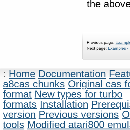
the above
Previous page:
Exampl
Next page:
Examples -
:
Home
Documentation
Feat
a8cas chunks
Original cas 
format
New types for turbo
formats
Installation
Prerequi
version
Previous versions
O
tools
Modified atari800 emul