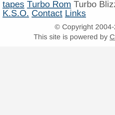
tapes
Turbo Rom
Turbo Bli
K.S.O.
Contact
Links
© Copyright 2004
This site is powered by
C