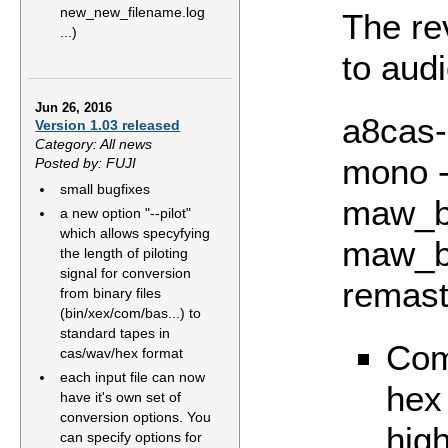
new_new_filename.log
The re
...)
to audi
Jun 26, 2016
a8cas-u
Version 1.03 released
Category: All news
mono -
Posted by: FUJI
small bugfixes
maw_bl
a new option "--pilot"
which allows specyfying
maw_bl
the length of piloting
signal for conversion
remas
from binary files
(bin/xex/com/bas...) to
standard tapes in
Com
cas/wav/hex format
each input file can now
hex
have it's own set of
conversion options. You
hig
can specify options for