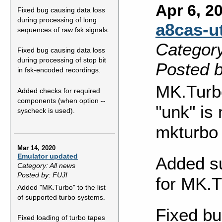
Apr 6, 2
Fixed bug causing data loss
during processing of long
a8cas-ut
sequences of raw fsk signals.
Category
Fixed bug causing data loss
during processing of stop bit
Posted b
in fsk-encoded recordings.
MK.Turb
Added checks for required
components (when option --
"unk" is
syscheck is used).
mkturbo
Mar 14, 2020
Emulator updated
Added su
Category: All news
Posted by: FUJI
for MK.T
Added "MK.Turbo" to the list
of supported turbo systems.
Fixed bu
Fixed loading of turbo tapes