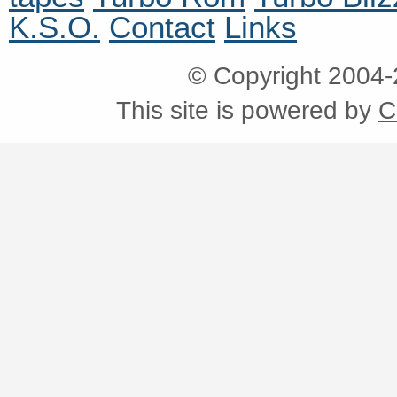
K.S.O.
Contact
Links
© Copyright 2004
This site is powered by
C