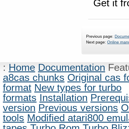
Get it f
Previous page:
Docume
Next page:
Online man
:
Home
Documentation
Fea
a8cas chunks
Original cas 
format
New types for turbo
formats
Installation
Prerequi
version
Previous versions
O
tools
Modified atari800 emul
tapes
Turbo Rom
Turbo Bliz