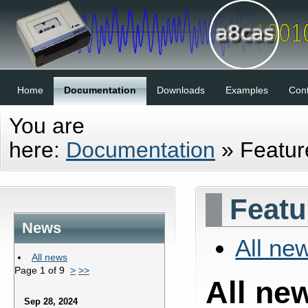
Home
Documentation
Downloads
Examples
Cont
You are
here:
Documentation
»
Featu
Featu
News
All ne
All news
Page 1 of 9
>
>>
All ne
Sep 28, 2024