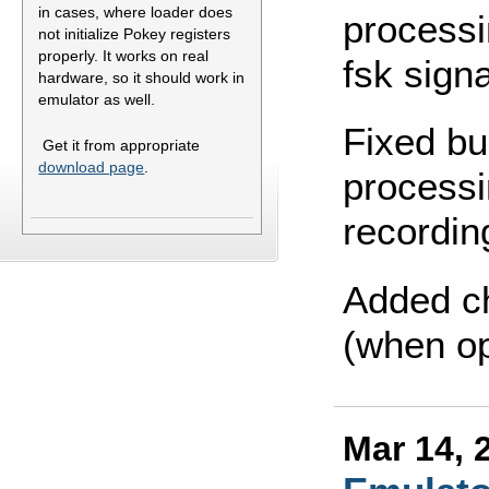
in cases, where loader does
processi
not initialize Pokey registers
properly. It works on real
fsk signa
hardware, so it should work in
emulator as well.
Fixed bu
Get it from appropriate
download page
.
processi
recordin
Added c
(when op
Mar 14, 