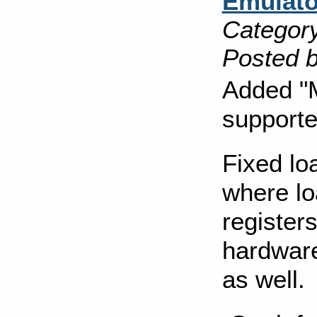
Emulato
Category
Posted b
Added "M
supporte
Fixed lo
where lo
registers
hardware
as well.