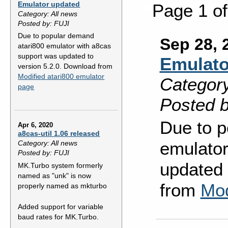
Emulator updated
Page 1 o
Category: All news
Posted by: FUJI
Due to popular demand
Sep 28, 
atari800 emulator with a8cas
support was updated to
Emulato
version 5.2.0. Download from
Modified atari800 emulator
Category
page
Posted b
Due to p
Apr 6, 2020
a8cas-util 1.06 released
emulator
Category: All news
Posted by: FUJI
updated 
MK.Turbo system formerly
named as "unk" is now
from
Mod
properly named as mkturbo
Added support for variable
baud rates for MK.Turbo.