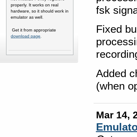
properly. It works on real
fsk signa
hardware, so it should work in
emulator as well.
Fixed bu
Get it from appropriate
download page
.
processi
recordin
Added c
(when op
Mar 14, 
Emulato