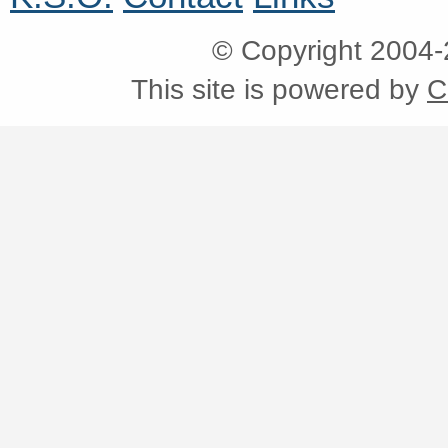
© Copyright 2004
This site is powered by
C