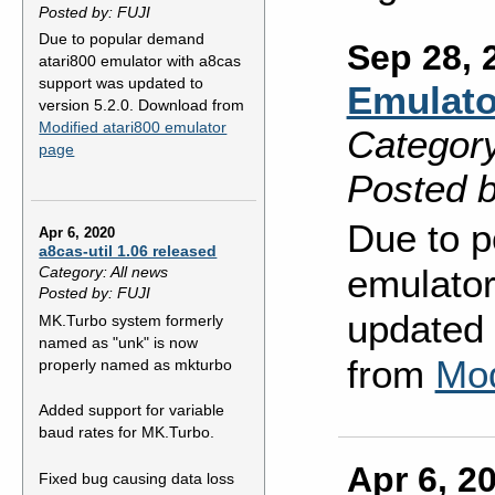
Posted by: FUJI
Due to popular demand
Sep 28, 
atari800 emulator with a8cas
support was updated to
Emulato
version 5.2.0. Download from
Modified atari800 emulator
Category
page
Posted b
Due to p
Apr 6, 2020
a8cas-util 1.06 released
emulator
Category: All news
Posted by: FUJI
updated 
MK.Turbo system formerly
named as "unk" is now
from
Mod
properly named as mkturbo
Added support for variable
baud rates for MK.Turbo.
Apr 6, 2
Fixed bug causing data loss