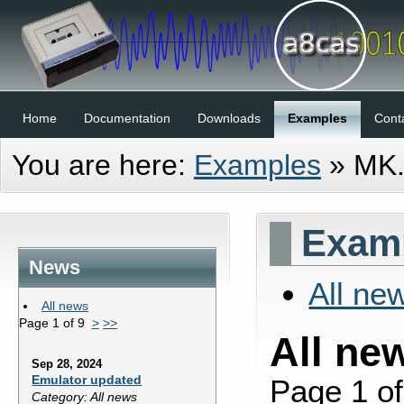
Home
Documentation
Downloads
Examples
Cont
You are here:
Examples
»
MK
Examp
News
All ne
All news
Page 1 of 9
>
>>
All ne
Sep 28, 2024
Emulator updated
Page 1 o
Category: All news