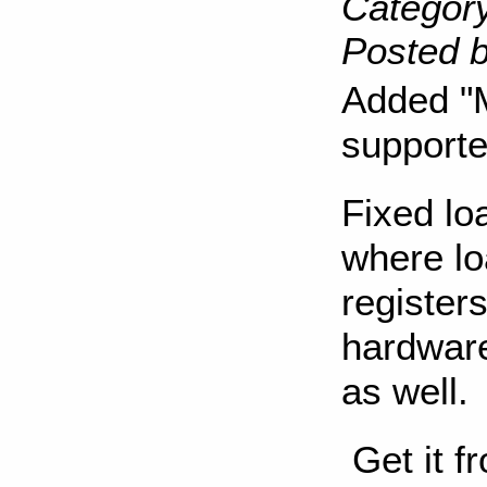
Category
Posted b
Added "M
supporte
Fixed lo
where lo
registers
hardware
as well.
Get it f