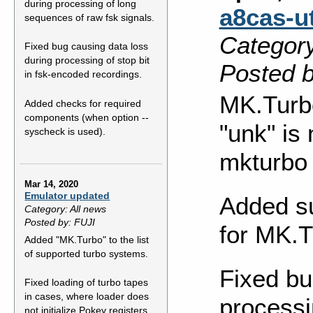
during processing of long
a8cas-ut
sequences of raw fsk signals.
Category
Fixed bug causing data loss
during processing of stop bit
Posted b
in fsk-encoded recordings.
MK.Turb
Added checks for required
components (when option --
"unk" is
syscheck is used).
mkturbo
Mar 14, 2020
Emulator updated
Added su
Category: All news
Posted by: FUJI
for MK.T
Added "MK.Turbo" to the list
of supported turbo systems.
Fixed bu
Fixed loading of turbo tapes
in cases, where loader does
processi
not initialize Pokey registers