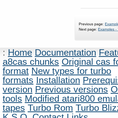
Previous page:
Example
Next page:
Examples -
:
Home
Documentation
Feat
a8cas chunks
Original cas 
format
New types for turbo
formats
Installation
Prerequi
version
Previous versions
O
tools
Modified atari800 emul
tapes
Turbo Rom
Turbo Bliz
K.S.O.
Contact
Links