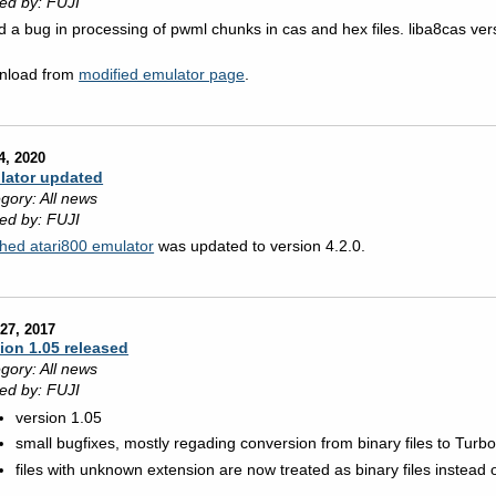
ed by: FUJI
d a bug in processing of pwml chunks in cas and hex files. liba8cas ve
nload from
modified emulator page
.
4, 2020
lator updated
gory: All news
ed by: FUJI
hed atari800 emulator
was updated to version 4.2.0.
27, 2017
ion 1.05 released
gory: All news
ed by: FUJI
version 1.05
small bugfixes, mostly regading conversion from binary files to Turbo
files with unknown extension are now treated as binary files instead 