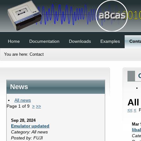
Home
Documentation
Downloads
Examples
Cont
You are here:
Contact
News
Al
All news
Page 1 of 9
>
>>
<<
<
P
Sep 28, 2024
Mar 
Emulator updated
liba
Category: All news
Cate
Posted by: FUJI