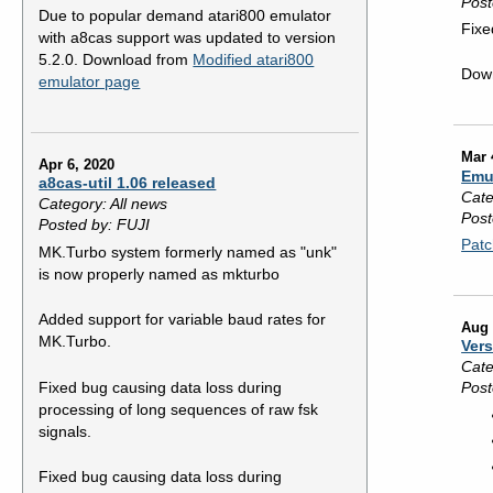
Post
Due to popular demand atari800 emulator
Fixe
with a8cas support was updated to version
5.2.0. Download from
Modified atari800
Dow
emulator page
Mar 
Apr 6, 2020
Emu
a8cas-util 1.06 released
Cate
Category: All news
Post
Posted by: FUJI
Patc
MK.Turbo system formerly named as "unk"
is now properly named as mkturbo
Added support for variable baud rates for
Aug 
MK.Turbo.
Vers
Cate
Fixed bug causing data loss during
Post
processing of long sequences of raw fsk
signals.
Fixed bug causing data loss during