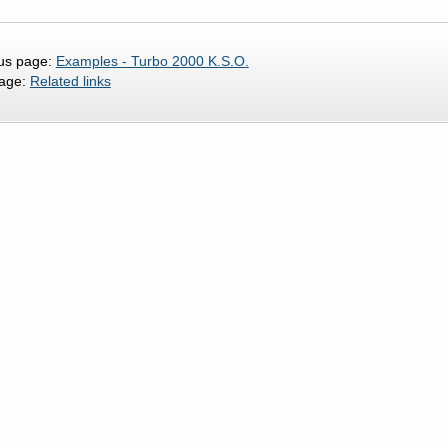
us page:
Examples - Turbo 2000 K.S.O.
page:
Related links