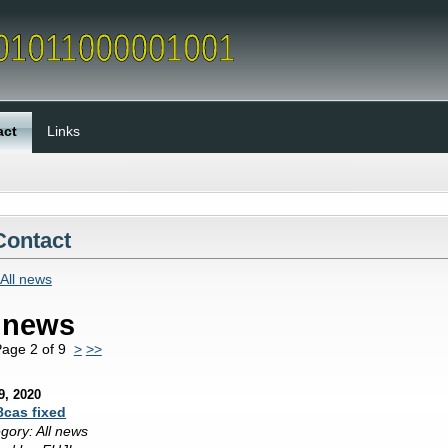
act
Links
Contact
All news
l news
age 2 of 9
>
>>
9, 2020
8cas fixed
gory: All news