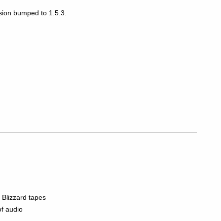
rsion bumped to 1.5.3.
 Blizzard tapes
of audio