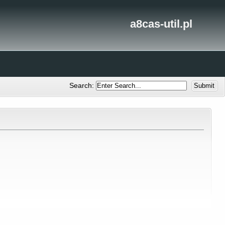
a8cas-util.pl
Search: