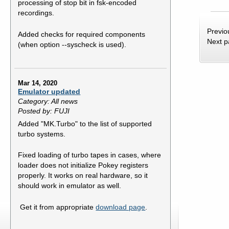
processing of stop bit in fsk-encoded
recordings.
Previo
Added checks for required components
Next 
(when option --syscheck is used).
Mar 14, 2020
Emulator updated
Category: All news
Posted by: FUJI
Added "MK.Turbo" to the list of supported
turbo systems.
Fixed loading of turbo tapes in cases, where
loader does not initialize Pokey registers
properly. It works on real hardware, so it
should work in emulator as well.
Get it from appropriate
download page
.