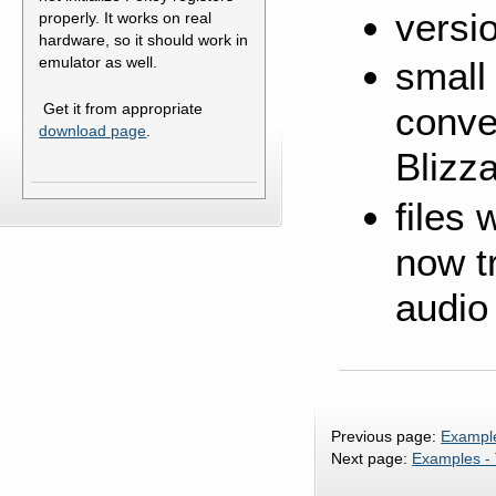
versi
properly. It works on real
hardware, so it should work in
emulator as well.
small
Get it from appropriate
conve
download page
.
Blizz
files
now tr
audio
Previous page:
Example
Next page:
Examples -