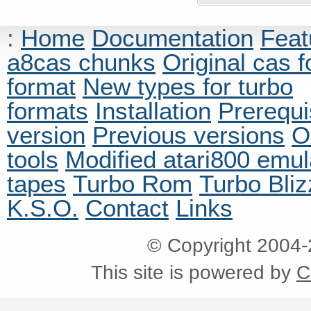
:
Home
Documentation
Feat
a8cas chunks
Original cas 
format
New types for turbo
formats
Installation
Prerequi
version
Previous versions
O
tools
Modified atari800 emul
tapes
Turbo Rom
Turbo Bliz
K.S.O.
Contact
Links
© Copyright 2004
This site is powered by
C