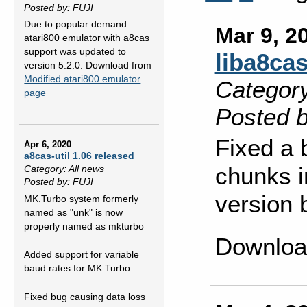
Posted by: FUJI
Due to popular demand
Mar 9, 2
atari800 emulator with a8cas
support was updated to
liba8cas
version 5.2.0. Download from
Modified atari800 emulator
Category
page
Posted b
Fixed a 
Apr 6, 2020
a8cas-util 1.06 released
chunks i
Category: All news
Posted by: FUJI
version 
MK.Turbo system formerly
named as "unk" is now
properly named as mkturbo
Downloa
Added support for variable
baud rates for MK.Turbo.
Fixed bug causing data loss