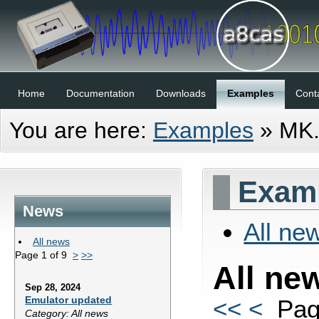
Home
Documentation
Downloads
Examples
Cont
You are here:
Examples
»
MK
Examp
News
All ne
All news
Page 1 of 9
>
>>
All ne
Sep 28, 2024
Emulator updated
<<
<
Pag
Category: All news