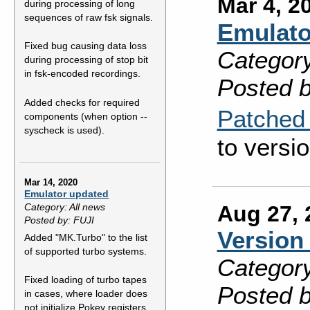
Mar 4, 2
during processing of long
sequences of raw fsk signals.
Emulato
Fixed bug causing data loss
Category
during processing of stop bit
in fsk-encoded recordings.
Posted b
Added checks for required
Patched 
components (when option --
syscheck is used).
to versio
Mar 14, 2020
Emulator updated
Aug 27, 
Category: All news
Posted by: FUJI
Version 
Added "MK.Turbo" to the list
of supported turbo systems.
Category
Fixed loading of turbo tapes
Posted b
in cases, where loader does
not initialize Pokey registers