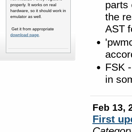
parts 
properly. It works on real
hardware, so it should work in
the re
emulator as well.
AST f
Get it from appropriate
download page
.
'pwmc
accor
FSK - 
in so
Feb 13, 
First up
Category