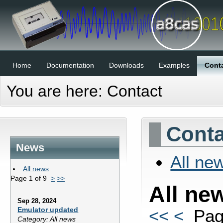
Home
Documentation
Downloads
Examples
Cont
You are here:
Contact
Conta
News
All ne
All news
Page 1 of 9
>
>>
All ne
Sep 28, 2024
Emulator updated
<<
<
Page
Category: All news