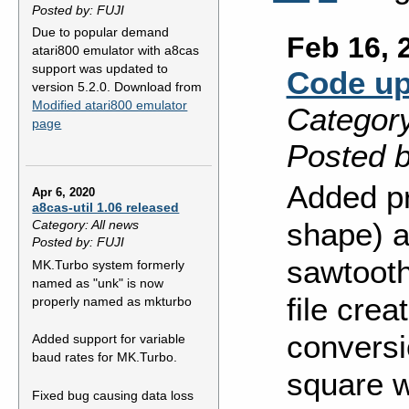
Posted by: FUJI
Due to popular demand
Feb 16, 
atari800 emulator with a8cas
support was updated to
Code up
version 5.2.0. Download from
Modified atari800 emulator
Category
page
Posted b
Added pr
Apr 6, 2020
a8cas-util 1.06 released
shape) a
Category: All news
Posted by: FUJI
sawtooth
MK.Turbo system formerly
named as "unk" is now
file crea
properly named as mkturbo
conversio
Added support for variable
baud rates for MK.Turbo.
square w
Fixed bug causing data loss