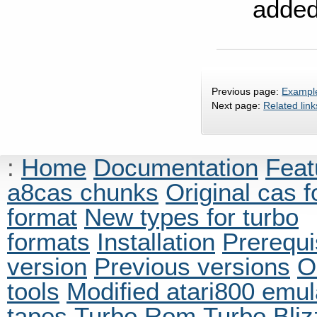
added
Previous page:
Example
Next page:
Related link
:
Home
Documentation
Feat
a8cas chunks
Original cas 
format
New types for turbo
formats
Installation
Prerequi
version
Previous versions
O
tools
Modified atari800 emul
tapes
Turbo Rom
Turbo Bliz