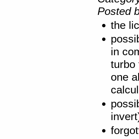
Posted b
the l
possi
in co
turbo
one a
calcul
possib
invert
forgot