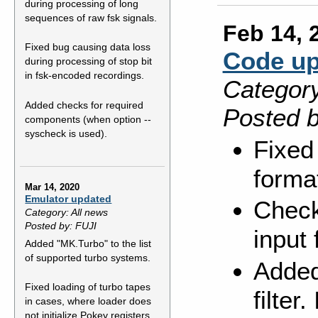
during processing of long
sequences of raw fsk signals.
Feb 14, 
Fixed bug causing data loss
Code up
during processing of stop bit
in fsk-encoded recordings.
Category
Added checks for required
Posted b
components (when option --
syscheck is used).
Fixed
forma
Mar 14, 2020
Emulator updated
Check
Category: All news
Posted by: FUJI
input f
Added "MK.Turbo" to the list
of supported turbo systems.
Added
Fixed loading of turbo tapes
filter
in cases, where loader does
not initialize Pokey registers