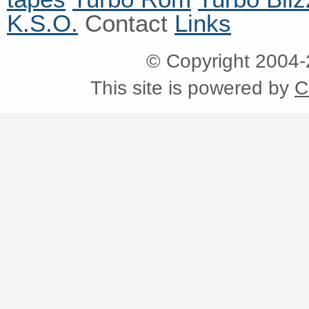
K.S.O.
Contact
Links
© Copyright 2004
This site is powered by
C