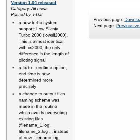
Version 1.04 released
Category: All news
Posted by: FUJI
Previous page:
Downlo
a new turbo system
Next page:
Previous ve
support: Low Silesia
Turbo 2000 (lowsil2000).
This is almost identical
with cs2000, the only
difference is the length of
piloting signal
a fix to --endtime option,
end time is now
determined more
precisely
a change to output files
naming scheme was
made in the routine
which avoids overwriting
existing files
(filename_1.log,
filename_2.log ... instead
of new_filename.log,