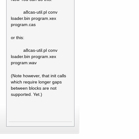
a8cas-util.pl conv
loader.bin program.xex
program.cas
or this:
a8cas-util.pl conv
loader.bin program.xex
program.wav
(Note however, that init calls
which require longer gaps
between blocks are not
supported. Yet.)