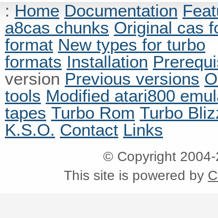
:
Home
Documentation
Feat
a8cas chunks
Original cas 
format
New types for turbo
formats
Installation
Prerequi
version
Previous versions
O
tools
Modified atari800 emul
tapes
Turbo Rom
Turbo Bliz
K.S.O.
Contact
Links
© Copyright 2004
This site is powered by
C