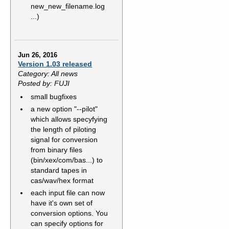
new_new_filename.log
...)
Jun 26, 2016
Version 1.03 released
Category: All news
Posted by: FUJI
small bugfixes
a new option "--pilot"
which allows specyfying
the length of piloting
signal for conversion
from binary files
(bin/xex/com/bas...) to
standard tapes in
cas/wav/hex format
each input file can now
have it's own set of
conversion options. You
can specify options for