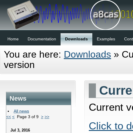
Home
Documentation
Downloads
Examples
Cont
You are here:
Downloads
»
Cu
version
Curre
News
Current ve
All news
<<
<
Page 3 of 9
>
>>
Click to 
Jul 3, 2016