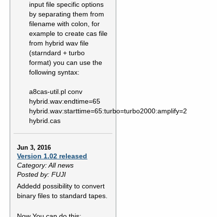
input file specific options
by separating them from
filename with colon, for
example to create cas file
from hybrid wav file
(starndard + turbo
format) you can use the
following syntax:
a8cas-util.pl conv
hybrid.wav:endtime=65
hybrid.wav:starttime=65:turbo=turbo2000:amplify=2
hybrid.cas
Jun 3, 2016
Version 1.02 released
Category: All news
Posted by: FUJI
Addedd possibility to convert
binary files to standard tapes.
Now You can do this: