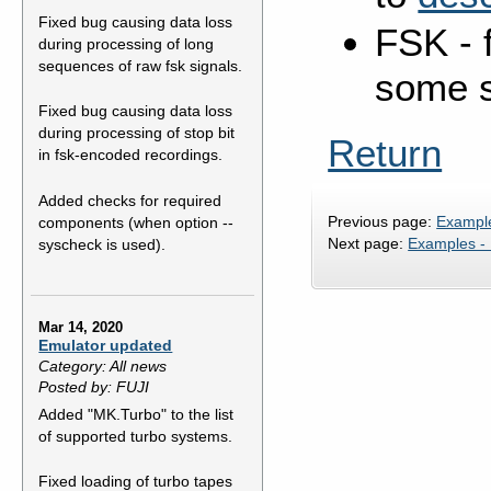
Fixed bug causing data loss
FSK - f
during processing of long
sequences of raw fsk signals.
some s
Fixed bug causing data loss
during processing of stop bit
Return
in fsk-encoded recordings.
Added checks for required
Previous page:
Exampl
components (when option --
Next page:
Examples -
syscheck is used).
Mar 14, 2020
Emulator updated
Category: All news
Posted by: FUJI
Added "MK.Turbo" to the list
of supported turbo systems.
Fixed loading of turbo tapes