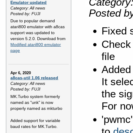
Category:
Emulator updated
Category: All news
Posted b
Posted by: FUJI
Due to popular demand
atari800 emulator with a8cas
Fixed 
support was updated to
version 5.2.0. Download from
Check 
Modified atari800 emulator
page
file
Added 
Apr 6, 2020
a8cas-util 1.06 released
It sele
Category: All news
Posted by: FUJI
the sig
MK.Turbo system formerly
named as "unk" is now
For no
properly named as mkturbo
'pwmc'
Added support for variable
baud rates for MK.Turbo.
to
desc