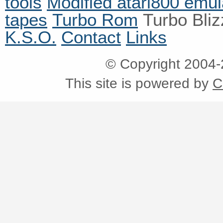
tools
Modified atari800 emul
tapes
Turbo Rom
Turbo Bli
K.S.O.
Contact
Links
© Copyright 2004
This site is powered by
C