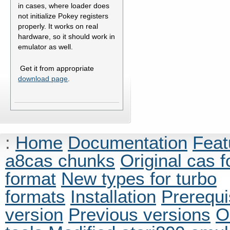
in cases, where loader does
not initialize Pokey registers
properly. It works on real
hardware, so it should work in
emulator as well.
Get it from appropriate
download page
.
:
Home
Documentation
Feat
a8cas chunks
Original cas 
format
New types for turbo
formats
Installation
Prerequi
version
Previous versions
O