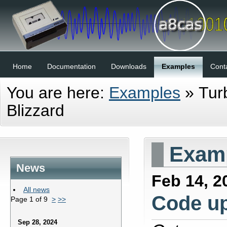
Home
Documentation
Downloads
Examples
Cont
You are here:
Examples
»
Tur
Blizzard
Examp
News
Feb 14, 2
All news
Code u
Page 1 of 9
>
>>
Sep 28, 2024