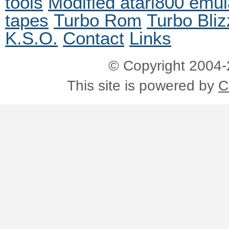
tools
Modified atari800 emul
tapes
Turbo Rom
Turbo Bliz
K.S.O.
Contact
Links
© Copyright 2004
This site is powered by
C