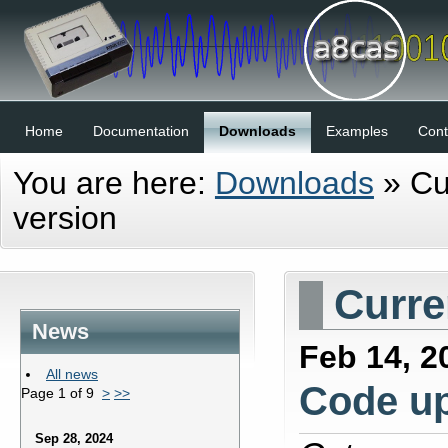
Home
Documentation
Downloads
Examples
Cont
You are here:
Downloads
»
Cu
version
Curre
News
Feb 14, 2
All news
Code u
Page 1 of 9
>
>>
Sep 28, 2024