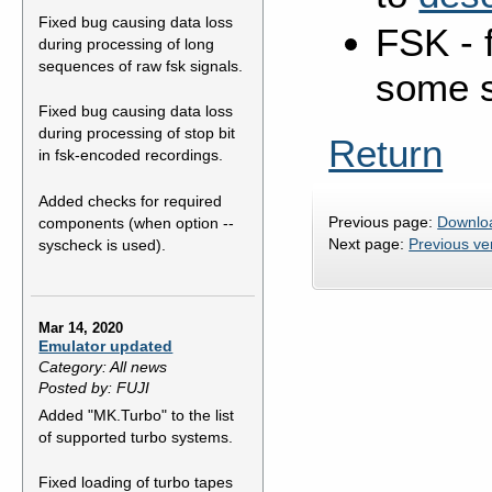
Fixed bug causing data loss
FSK - f
during processing of long
sequences of raw fsk signals.
some s
Fixed bug causing data loss
during processing of stop bit
Return
in fsk-encoded recordings.
Added checks for required
Previous page:
Downlo
components (when option --
Next page:
Previous ve
syscheck is used).
Mar 14, 2020
Emulator updated
Category: All news
Posted by: FUJI
Added "MK.Turbo" to the list
of supported turbo systems.
Fixed loading of turbo tapes