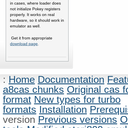
in cases, where loader does
not initialize Pokey registers
properly. It works on real
hardware, so it should work in
emulator as well.
Get it from appropriate
download page
.
:
Home
Documentation
Feat
a8cas chunks
Original cas 
format
New types for turbo
formats
Installation
Prerequi
version
Previous versions
O