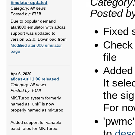
Category:
Emulator updated
Category: All news
Posted b
Posted by: FUJI
Due to popular demand
atari800 emulator with a8cas
Fixed 
support was updated to
version 5.2.0. Download from
Check 
Modified atari800 emulator
page
file
Added 
Apr 6, 2020
a8cas-util 1.06 released
It sele
Category: All news
Posted by: FUJI
the sig
MK.Turbo system formerly
named as "unk" is now
For no
properly named as mkturbo
'pwmc'
Added support for variable
baud rates for MK.Turbo.
to
desc