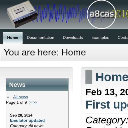
Home
Documentation
Downloads
Examples
Conta
You are here:
Home
Hom
News
Feb 13, 2
All news
First u
Page 1 of 9
>
>>
Sep 28, 2024
Category:
Emulator updated
Category: All news