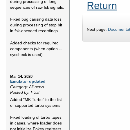
during processing of long
Return
sequences of raw fsk signals.
Fixed bug causing data loss
during processing of stop bit
Next page:
Documentat
in fsk-encoded recordings.
Added checks for required
components (when option --
syscheck is used).
Mar 14, 2020
Emulator updated
Category: All news
Posted by: FUJI
Added "MK.Turbo" to the list
of supported turbo systems.
Fixed loading of turbo tapes
in cases, where loader does
not initialize Pokey registers