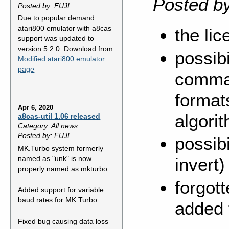
Posted b
Posted by: FUJI
Due to popular demand
atari800 emulator with a8cas
the li
support was updated to
version 5.2.0. Download from
possib
Modified atari800 emulator
page
comman
format
Apr 6, 2020
algori
a8cas-util 1.06 released
Category: All news
Posted by: FUJI
possibi
MK.Turbo system formerly
named as "unk" is now
invert
properly named as mkturbo
forgott
Added support for variable
baud rates for MK.Turbo.
added 
Fixed bug causing data loss