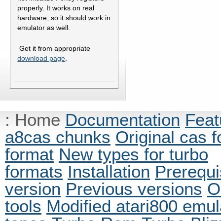
properly. It works on real
hardware, so it should work in
emulator as well.
Get it from appropriate
download page
.
:
Home
Documentation
Feat
a8cas chunks
Original cas 
format
New types for turbo
formats
Installation
Prerequi
version
Previous versions
O
tools
Modified atari800 emul