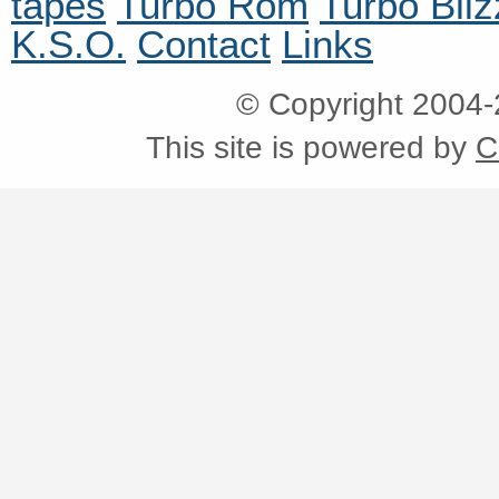
tapes
Turbo Rom
Turbo Bliz
K.S.O.
Contact
Links
© Copyright 2004
This site is powered by
C