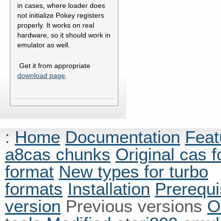
in cases, where loader does
not initialize Pokey registers
properly. It works on real
hardware, so it should work in
emulator as well.
Get it from appropriate
download page
.
:
Home
Documentation
Feat
a8cas chunks
Original cas 
format
New types for turbo
formats
Installation
Prerequi
version
Previous versions
O