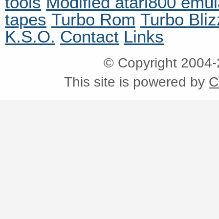
tools
Modified atari800 emul
tapes
Turbo Rom
Turbo Bliz
K.S.O.
Contact
Links
© Copyright 2004
This site is powered by
C