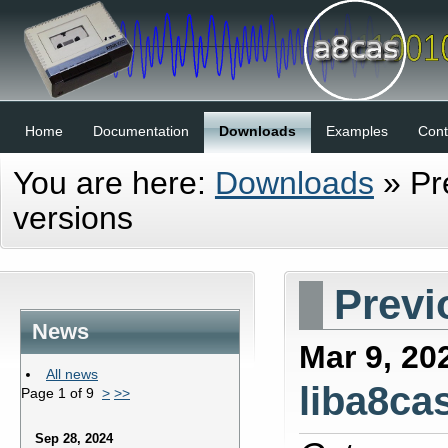
Home
Documentation
Downloads
Examples
Cont
You are here:
Downloads
»
Pr
versions
Previ
News
Mar 9, 20
All news
liba8cas
Page 1 of 9
>
>>
Sep 28, 2024