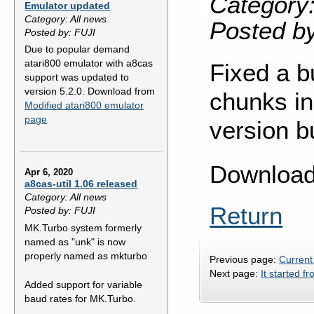
Category:
Emulator updated
Category: All news
Posted b
Posted by: FUJI
Due to popular demand
atari800 emulator with a8cas
Fixed a b
support was updated to
version 5.2.0. Download from
chunks in
Modified atari800 emulator
page
version b
Downloa
Apr 6, 2020
a8cas-util 1.06 released
Category: All news
Return
Posted by: FUJI
MK.Turbo system formerly
named as "unk" is now
properly named as mkturbo
Previous page:
Current
Next page:
It started fr
Added support for variable
baud rates for MK.Turbo.