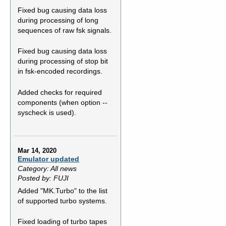
Fixed bug causing data loss
during processing of long
sequences of raw fsk signals.
Fixed bug causing data loss
during processing of stop bit
in fsk-encoded recordings.
Added checks for required
components (when option --
syscheck is used).
Mar 14, 2020
Emulator updated
Category: All news
Posted by: FUJI
Added "MK.Turbo" to the list
of supported turbo systems.
Fixed loading of turbo tapes